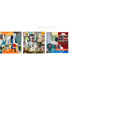
up to 2014